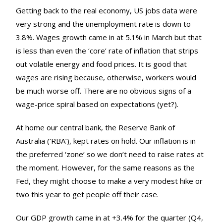
Getting back to the real economy, US jobs data were
very strong and the unemployment rate is down to
3.8%. Wages growth came in at 5.1% in March but that
is less than even the ‘core’ rate of inflation that strips
out volatile energy and food prices. It is good that
wages are rising because, otherwise, workers would
be much worse off. There are no obvious signs of a
wage-price spiral based on expectations (yet?).
At home our central bank, the Reserve Bank of
Australia (‘RBA’), kept rates on hold. Our inflation is in
the preferred ‘zone’ so we don’t need to raise rates at
the moment. However, for the same reasons as the
Fed, they might choose to make a very modest hike or
two this year to get people off their case.
Our GDP growth came in at +3.4% for the quarter (Q4,