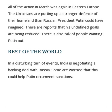
All of the action in March was again in Eastern Europe.
The Ukrainians are putting up a stronger defence of
their homeland than Russian President Putin could have
imagined. There are reports that his undefined goals
are being reduced. There is also talk of people wanting
Putin out.
REST OF THE WORLD
In a disturbing turn of events, India is negotiating a
banking deal with Russia. Some are worried that this
could help Putin circumvent sanctions.