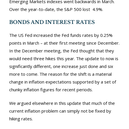
Emerging Markets indexes went backwards in March.
Over the year-to-date, the S&P 500 lost 4.9%.
BONDS AND INTEREST RATES
The US Fed increased the Fed funds rates by 0.25%
points in March – at their first meeting since December.
In the December meeting, the Fed thought that they
would need three hikes this year. The update to now is
significantly different, one increase just done and six
more to come. The reason for the shift is a material
change in inflation expectations supported by a set of
chunky inflation figures for recent periods.
We argued elsewhere in this update that much of the
current inflation problem can simply not be fixed by
hiking rates.