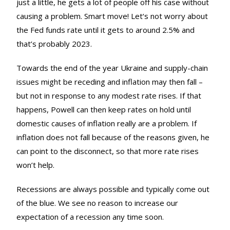
just a little, he gets a lot of people off his case without
causing a problem. Smart move! Let‘s not worry about
the Fed funds rate until it gets to around 2.5% and
that’s probably 2023.
Towards the end of the year Ukraine and supply-chain
issues might be receding and inflation may then fall –
but not in response to any modest rate rises. If that
happens, Powell can then keep rates on hold until
domestic causes of inflation really are a problem. If
inflation does not fall because of the reasons given, he
can point to the disconnect, so that more rate rises
won’t help.
Recessions are always possible and typically come out
of the blue. We see no reason to increase our
expectation of a recession any time soon.