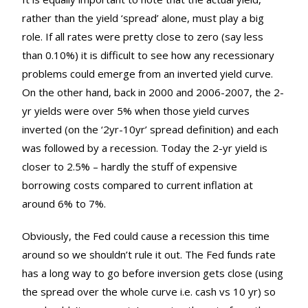
rather than the yield ‘spread’ alone, must play a big
role. If all rates were pretty close to zero (say less
than 0.10%) it is difficult to see how any recessionary
problems could emerge from an inverted yield curve.
On the other hand, back in 2000 and 2006-2007, the 2-
yr yields were over 5% when those yield curves
inverted (on the ‘2yr-10yr’ spread definition) and each
was followed by a recession. Today the 2-yr yield is
closer to 2.5% – hardly the stuff of expensive
borrowing costs compared to current inflation at
around 6% to 7%.
Obviously, the Fed could cause a recession this time
around so we shouldn’t rule it out. The Fed funds rate
has a long way to go before inversion gets close (using
the spread over the whole curve i.e. cash vs 10 yr) so