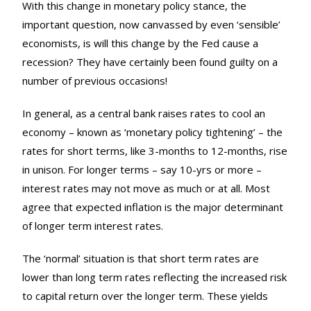
With this change in monetary policy stance, the
important question, now canvassed by even ‘sensible’
economists, is will this change by the Fed cause a
recession? They have certainly been found guilty on a
number of previous occasions!
In general, as a central bank raises rates to cool an
economy – known as ‘monetary policy tightening’ – the
rates for short terms, like 3-months to 12-months, rise
in unison. For longer terms – say 10-yrs or more –
interest rates may not move as much or at all. Most
agree that expected inflation is the major determinant
of longer term interest rates.
The ‘normal’ situation is that short term rates are
lower than long term rates reflecting the increased risk
to capital return over the longer term. These yields