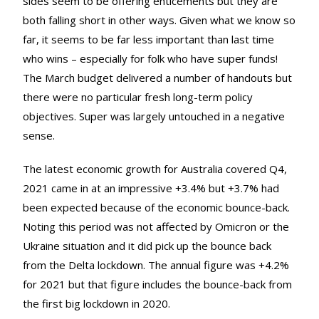
sides seem to be offering enticements but they are
both falling short in other ways. Given what we know so
far, it seems to be far less important than last time
who wins – especially for folk who have super funds!
The March budget delivered a number of handouts but
there were no particular fresh long-term policy
objectives. Super was largely untouched in a negative
sense.
The latest economic growth for Australia covered Q4,
2021 came in at an impressive +3.4% but +3.7% had
been expected because of the economic bounce-back.
Noting this period was not affected by Omicron or the
Ukraine situation and it did pick up the bounce back
from the Delta lockdown. The annual figure was +4.2%
for 2021 but that figure includes the bounce-back from
the first big lockdown in 2020.