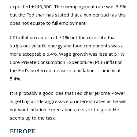
expected +440,000. The unemployment rate was 3.8%
but the Fed chair has stated that a number such as this
does not equate to full employment.
CPI inflation came in at 7.1% but the core rate that
strips out volatile energy and food components was a
more acceptable 6.4%. Wage growth was less at 5.1%.
Core Private Consumption Expenditure (PCE) inflation –
the Fed’s preferred measure of inflation – came in at
5.4%.
It is probably a good idea that Fed chair Jerome Powell
is getting a little aggressive on interest rates as he will
not want inflation expectations to start to spiral. He
seems up to the task.
EUROPE