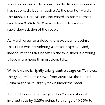
various countries. The impact on the Russian economy
has reportedly been massive. At the start of March,
the Russian Central Bank increased its base interest
rate from 9.5% to 20% in an attempt to cushion the
rapid depreciation of the rouble.
As March drew to a close, there was some optimism
that Putin was considering a ‘lesser objective’ and,
indeed, recent talks between the two sides is offering
a little more hope than previous talks.
While Ukraine is rightly taking centre stage on TV news,
the great economic news from Australia, the US and
China might have largely flown under the radar.
The US Federal Reserve (the ‘Fed’) raised its cash
interest rate by 0.25% points to a range of 0.25% to