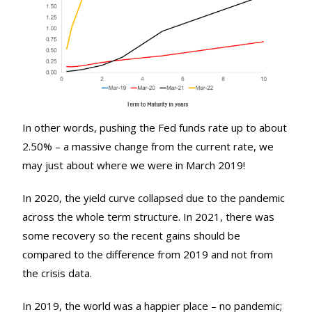
In other words, pushing the Fed funds rate up to about
2.50% – a massive change from the current rate, we
may just about where we were in March 2019!
In 2020, the yield curve collapsed due to the pandemic
across the whole term structure. In 2021, there was
some recovery so the recent gains should be
compared to the difference from 2019 and not from
the crisis data.
In 2019, the world was a happier place – no pandemic;