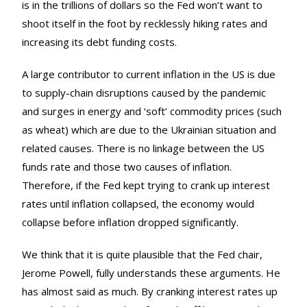
is in the trillions of dollars so the Fed won’t want to
shoot itself in the foot by recklessly hiking rates and
increasing its debt funding costs.
A large contributor to current inflation in the US is due
to supply-chain disruptions caused by the pandemic
and surges in energy and ‘soft’ commodity prices (such
as wheat) which are due to the Ukrainian situation and
related causes. There is no linkage between the US
funds rate and those two causes of inflation.
Therefore, if the Fed kept trying to crank up interest
rates until inflation collapsed, the economy would
collapse before inflation dropped significantly.
We think that it is quite plausible that the Fed chair,
Jerome Powell, fully understands these arguments. He
has almost said as much. By cranking interest rates up