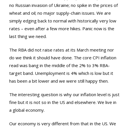
no Russian invasion of Ukraine; no spike in the prices of
wheat and oil; no major supply-chain issues. We are
simply edging back to normal with historically very low
rates – even after a few more hikes. Panic now is the
last thing we need.
The RBA did not raise rates at its March meeting nor
do we think it should have done. The core CPI inflation
read was bang in the middle of the 2% to 3% RBA-
target band. Unemployment is 4% which is low but it
has been a bit lower and we were still happy then.
The interesting question is why our inflation level is just
fine but it is not so in the US and elsewhere. We live in
a global economy.
Our economy is very different from that in the US. We