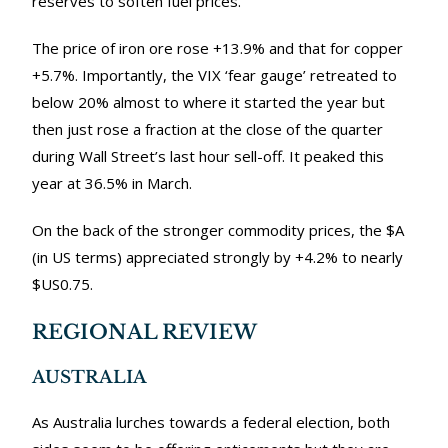
reserves to soften fuel prices.
The price of iron ore rose +13.9% and that for copper
+5.7%. Importantly, the VIX ‘fear gauge’ retreated to
below 20% almost to where it started the year but
then just rose a fraction at the close of the quarter
during Wall Street’s last hour sell-off. It peaked this
year at 36.5% in March.
On the back of the stronger commodity prices, the $A
(in US terms) appreciated strongly by +4.2% to nearly
$US0.75.
REGIONAL REVIEW
AUSTRALIA
As Australia lurches towards a federal election, both