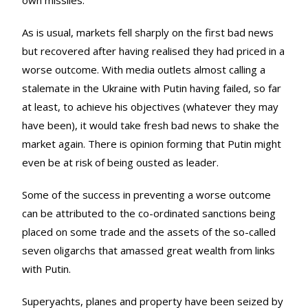
As is usual, markets fell sharply on the first bad news
but recovered after having realised they had priced in a
worse outcome. With media outlets almost calling a
stalemate in the Ukraine with Putin having failed, so far
at least, to achieve his objectives (whatever they may
have been), it would take fresh bad news to shake the
market again. There is opinion forming that Putin might
even be at risk of being ousted as leader.
Some of the success in preventing a worse outcome
can be attributed to the co-ordinated sanctions being
placed on some trade and the assets of the so-called
seven oligarchs that amassed great wealth from links
with Putin.
Superyachts, planes and property have been seized by