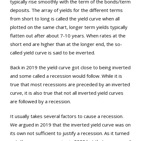
typically rise smoothly with the term of the bonds/term
deposits. The array of yields for the different terms
from short to long is called the yield curve when all
plotted on the same chart, longer term yields typically
flatten out after about 7-10 years. When rates at the
short end are higher than at the longer end, the so-
called yield curve is said to be inverted.
Back in 2019 the yield curve got close to being inverted
and some called a recession would follow. While it is
true that most recessions are preceded by an inverted
curve, it is also true that not all inverted yield curves
are followed by a recession.
It usually takes several factors to cause a recession.
We argued in 2019 that the inverted yield curve was on
its own not sufficient to justify a recession. As it turned