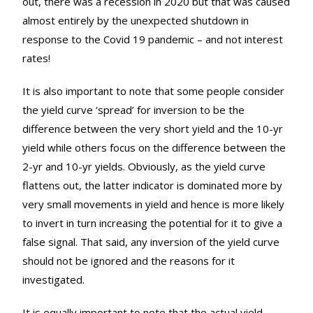
out, there was a recession in 2020 but that was caused
almost entirely by the unexpected shutdown in
response to the Covid 19 pandemic – and not interest
rates!
It is also important to note that some people consider
the yield curve ‘spread’ for inversion to be the
difference between the very short yield and the 10-yr
yield while others focus on the difference between the
2-yr and 10-yr yields. Obviously, as the yield curve
flattens out, the latter indicator is dominated more by
very small movements in yield and hence is more likely
to invert in turn increasing the potential for it to give a
false signal. That said, any inversion of the yield curve
should not be ignored and the reasons for it
investigated.
It is equally important to note that the actual yield,