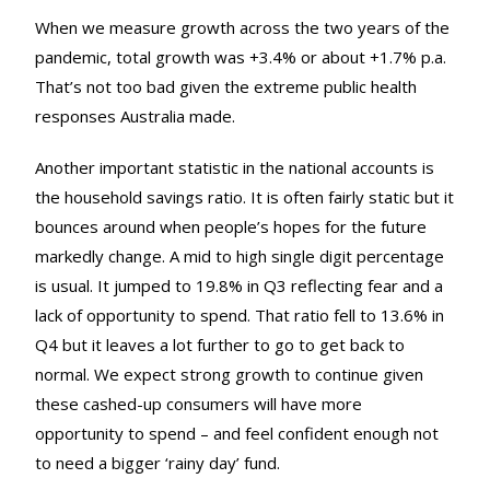
When we measure growth across the two years of the
pandemic, total growth was +3.4% or about +1.7% p.a.
That’s not too bad given the extreme public health
responses Australia made.
Another important statistic in the national accounts is
the household savings ratio. It is often fairly static but it
bounces around when people’s hopes for the future
markedly change. A mid to high single digit percentage
is usual. It jumped to 19.8% in Q3 reflecting fear and a
lack of opportunity to spend. That ratio fell to 13.6% in
Q4 but it leaves a lot further to go to get back to
normal. We expect strong growth to continue given
these cashed-up consumers will have more
opportunity to spend – and feel confident enough not
to need a bigger ‘rainy day’ fund.