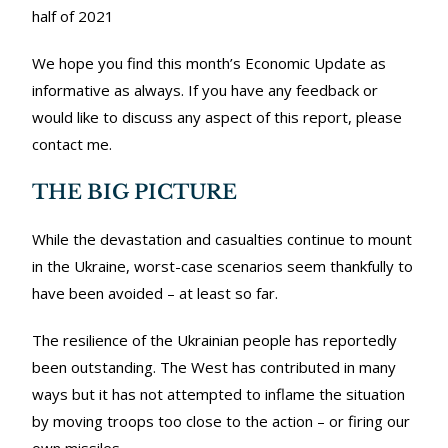
half of 2021
We hope you find this month’s Economic Update as
informative as always. If you have any feedback or
would like to discuss any aspect of this report, please
contact me.
THE BIG PICTURE
While the devastation and casualties continue to mount
in the Ukraine, worst-case scenarios seem thankfully to
have been avoided – at least so far.
The resilience of the Ukrainian people has reportedly
been outstanding. The West has contributed in many
ways but it has not attempted to inflame the situation
by moving troops too close to the action – or firing our
own missiles.