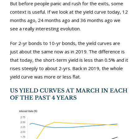
But before people panic and rush for the exits, some
context is useful. If we look at the yield curve today, 12
months ago, 24 months ago and 36 months ago we
see a really interesting evolution.
For 2-yr bonds to 10-yr bonds, the yield curves are
just about the same now as in 2019. The difference is
that today, the short-term yield is less than 0.5% and it
rises steeply to about 2-yrs. Back in 2019, the whole
yield curve was more or less flat.
US YIELD CURVES AT MARCH IN EACH
OF THE PAST 4 YEARS