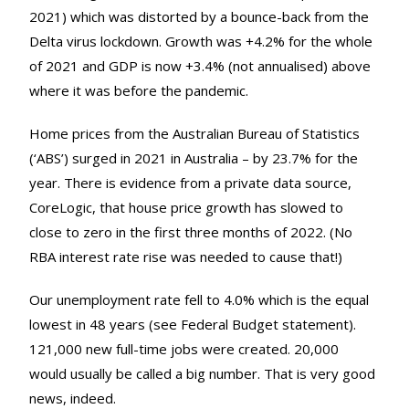
2021) which was distorted by a bounce-back from the
Delta virus lockdown. Growth was +4.2% for the whole
of 2021 and GDP is now +3.4% (not annualised) above
where it was before the pandemic.
Home prices from the Australian Bureau of Statistics
(‘ABS’) surged in 2021 in Australia – by 23.7% for the
year. There is evidence from a private data source,
CoreLogic, that house price growth has slowed to
close to zero in the first three months of 2022. (No
RBA interest rate rise was needed to cause that!)
Our unemployment rate fell to 4.0% which is the equal
lowest in 48 years (see Federal Budget statement).
121,000 new full-time jobs were created. 20,000
would usually be called a big number. That is very good
news, indeed.