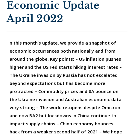
Economic Update
April 2022
n this month’s update, we provide a snapshot of
economic occurrences both nationally and from
around the globe. Key points: – US inflation pushes
higher and the US Fed starts hiking interest rates –
The Ukraine invasion by Russia has not escalated
beyond expectations but has become more
protracted – Commodity prices and $A bounce on
the Ukraine invasion and Australian economic data
very strong – The world re-opens despite Omicron
and now BA2 but lockdowns in China continue to
impact supply chains – China economy bounces
back from a weaker second half of 2021 – We hope