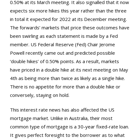
0.50% at its March meeting. It also signalled that it now
expects six more hikes this year rather than the three
in total it expected for 2022 at its December meeting.
The forwards’ markets that price these outcomes have
been swirling as each statement is made by a Fed
member. US Federal Reserve (Fed) Chair Jerome
Powell recently came out and predicted possible
‘double hikes’ of 0.50% points. As a result, markets
have priced in a double hike at its next meeting on May
4th as being more than twice as likely as a single hike.
There is no appetite for more than a double hike or
conversely, staying on hold.
This interest rate news has also affected the US
mortgage market. Unlike in Australia, their most
common type of mortgage is a 30-year fixed-rate loan.
It gives perfect foresight to the borrower as to what