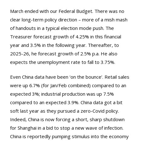
March ended with our Federal Budget. There was no
clear long-term policy direction – more of a mish mash
of handouts in a typical election mode push. The
Treasurer forecast growth of 4.25% in this financial
year and 3.5% in the following year. Thereafter, to
2025-26, he forecast growth of 2.5% p.a. He also
expects the unemployment rate to fall to 3.75%.
Even China data have been ‘on the bounce’. Retail sales
were up 6.7% (for Jan/Feb combined) compared to an
expected 3%; industrial production was up 7.5%
compared to an expected 3.9%. China data got a bit
soft last year as they pursued a zero-Covid policy.
Indeed, China is now forcing a short, sharp shutdown
for Shanghai in a bid to stop a new wave of infection.
China is reportedly pumping stimulus into the economy