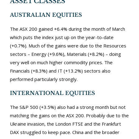
ASSET CLASSES
AUSTRALIAN EQUITIES
The ASX 200 gained +6.4% during the month of March
which puts the index just up on the year-to-date
(+0.7%). Much of the gains were due to the Resources
sectors – Energy (+9.6%), Materials (+8.2%) – doing
very well on much higher commodity prices. The
Financials (+8.3%) and IT (+13.2%) sectors also
performed particularly strongly.
INTERNATIONAL EQUITIES
The S&P 500 (+3.5%) also had a strong month but not
matching the gains on the ASX 200. Probably due to the
Ukraine invasion, the London FTSE and the Frankfurt
DAX struggled to keep pace. China and the broader