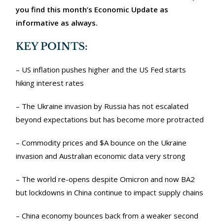
you find this month’s Economic Update as
informative as always.
KEY POINTS:
– US inflation pushes higher and the US Fed starts
hiking interest rates
– The Ukraine invasion by Russia has not escalated
beyond expectations but has become more protracted
– Commodity prices and $A bounce on the Ukraine
invasion and Australian economic data very strong
– The world re-opens despite Omicron and now BA2
but lockdowns in China continue to impact supply chains
– China economy bounces back from a weaker second