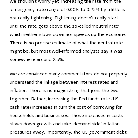
we shouldn’t worry yet. Increasing the rate from the
‘emergency’ rate range of 0.00% to 0.25% by a little is
not really tightening. Tightening doesn’t really start
until the rate gets above the so-called ‘neutral rate’
which neither slows down nor speeds up the economy.
There is no precise estimate of what the neutral rate
might be, but most well-informed analysts say it was
somewhere around 2.5%.
We are convinced many commentators do not properly
understand the linkage between interest rates and
inflation. There is no magic string that joins the two
together. Rather, increasing the Fed funds rate (US
cash rate) increases in turn the cost of borrowing for
households and businesses. Those increases in costs
slows down growth and take ‘demand side’ inflation
pressures away. Importantly, the US government debt