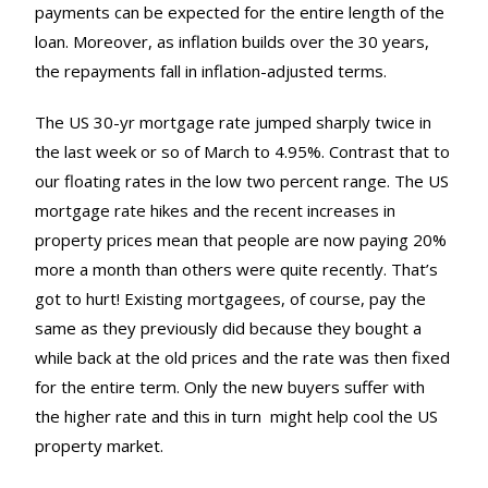
payments can be expected for the entire length of the
loan. Moreover, as inflation builds over the 30 years,
the repayments fall in inflation-adjusted terms.
The US 30-yr mortgage rate jumped sharply twice in
the last week or so of March to 4.95%. Contrast that to
our floating rates in the low two percent range. The US
mortgage rate hikes and the recent increases in
property prices mean that people are now paying 20%
more a month than others were quite recently. That’s
got to hurt! Existing mortgagees, of course, pay the
same as they previously did because they bought a
while back at the old prices and the rate was then fixed
for the entire term. Only the new buyers suffer with
the higher rate and this in turn might help cool the US
property market.