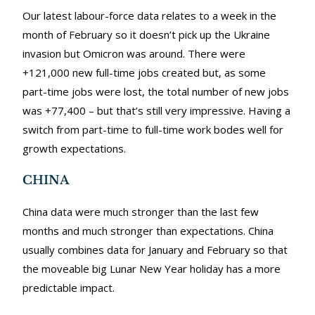
Our latest labour-force data relates to a week in the
month of February so it doesn’t pick up the Ukraine
invasion but Omicron was around. There were
+121,000 new full-time jobs created but, as some
part-time jobs were lost, the total number of new jobs
was +77,400 – but that’s still very impressive. Having a
switch from part-time to full-time work bodes well for
growth expectations.
CHINA
China data were much stronger than the last few
months and much stronger than expectations. China
usually combines data for January and February so that
the moveable big Lunar New Year holiday has a more
predictable impact.