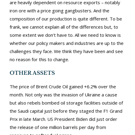
are heavily dependent on resource exports – notably
iron ore with a price going gangbusters. And the
composition of our production is quite different. To be
frank, we cannot explain all of the differences but, to
some extent we don’t have to. All we need to know is
whether our policy makers and industries are up to the
challenges they face. We think they have been and see
no reason for this to change.
OTHER ASSETS
The price of Brent Crude Oil gained +6.2% over the
month. Not only was the invasion of Ukraine a cause
but also rebels bombed oil storage facilities outside of
the Saudi capital just before they staged the F1 Grand
Prix in late March. US President Biden did just order
the release of one million barrels per day from