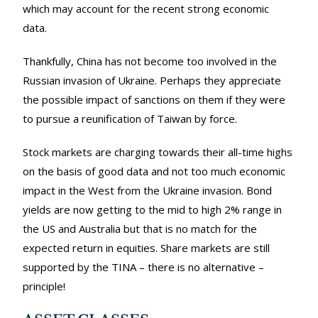
which may account for the recent strong economic
data.
Thankfully, China has not become too involved in the
Russian invasion of Ukraine. Perhaps they appreciate
the possible impact of sanctions on them if they were
to pursue a reunification of Taiwan by force.
Stock markets are charging towards their all-time highs
on the basis of good data and not too much economic
impact in the West from the Ukraine invasion. Bond
yields are now getting to the mid to high 2% range in
the US and Australia but that is no match for the
expected return in equities. Share markets are still
supported by the TINA – there is no alternative –
principle!