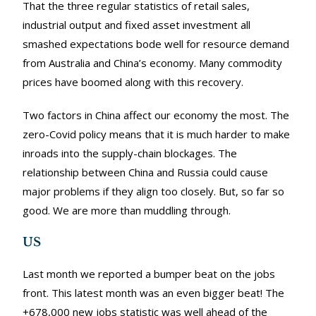
That the three regular statistics of retail sales,
industrial output and fixed asset investment all
smashed expectations bode well for resource demand
from Australia and China’s economy. Many commodity
prices have boomed along with this recovery.
Two factors in China affect our economy the most. The
zero-Covid policy means that it is much harder to make
inroads into the supply-chain blockages. The
relationship between China and Russia could cause
major problems if they align too closely. But, so far so
good. We are more than muddling through.
US
Last month we reported a bumper beat on the jobs
front. This latest month was an even bigger beat! The
+678,000 new jobs statistic was well ahead of the