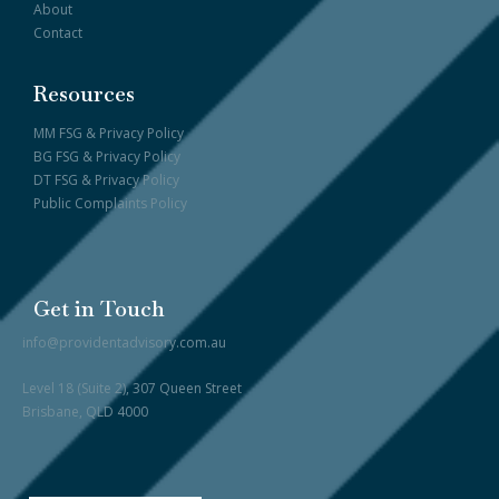
About
Contact
Resources
MM FSG & Privacy Policy
BG FSG & Privacy Policy
DT FSG & Privacy Policy
Public Complaints Policy
Get in Touch
info@providentadvisory.com.au
Level 18 (Suite 2), 307 Queen Street
Brisbane, QLD 4000