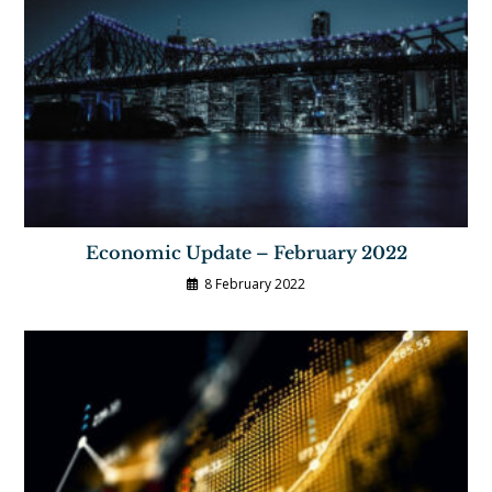
Economic Update – February 2022
8 February 2022