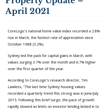
Property Update –
April 2021
CoreLogic’s national home value index recorded a 2.8%
rise in March, the fastest rate of appreciation since
October 1988 (3.2%).
Sydney led the pack for capital gains in March, with
values surging 3.7% over the month and 6.7% higher
over the first quarter of the year.
According to CoreLogic’s research director, Tim
Lawless, “The last time Sydney housing values
recorded a quarterly trend this strong was in June/July
2015. Following this brief surge, the pace of growth
rapidly slowed as limits on investor lending kicked in to