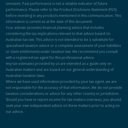
omission. Past performance is not a reliable indicator of future
performance. Please refer to the Product Disclosure Statement (PDS)
before investing in any products mentioned in this communication. This
information is current as at the date of this document.
Your adviser provides financial planning advice that includes
considering the tax implications relevant to that advice based on
Australian tax law. This advice is not intended to be a substitute for
specialised taxation advice or a complete assessment of your liabilities
or claim entitlements under taxation law. We recommend you consult
with a registered tax agent for this professional advice.
Any tax estimates provided by us are intended as a guide only on
Australian matters and are based on our general understanding of
Australian taxation laws.
Where we have used information provided by your tax agent, we are
not responsible for the accuracy of that information. We do not provide
taxation considerations or advice for any other country or jurisdiction.
Should you have to report income for tax matters overseas, you should
seek your own independent advice on these matters prior to acting on
our advice.