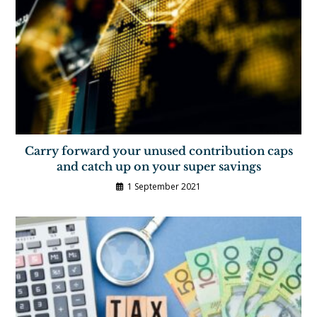
Carry forward your unused contribution caps
and catch up on your super savings
1 September 2021