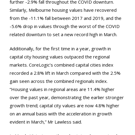
further -2.9% fall throughout the COVID downturn.
Similarly, Melbourne housing values have recovered
from the -11.1% fall between 2017 and 2019, and the
-5.6% drop in values through the worst of the COVID
related downturn to set a new record high in March.
Additionally, for the first time in a year, growth in
capital city housing values outpaced the regional
markets. CoreLogic’s combined capital cities index
recorded a 2.8% lift in March compared with the 2.5%
gain seen across the combined regionals index.
“Housing values in regional areas are 11.4% higher
over the past year, demonstrating the earlier stronger
growth trend; capital city values are now 4.8% higher
on an annual basis with the acceleration in growth
evident in March,” Mr Lawless said.