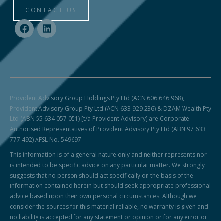
CONTACT US
Provident Advisory Group Holdings Pty Ltd (ACN 606 646 968),
Provident Advisory Group Pty Ltd (ACN 633 929 236) & DZAM Wealth Pty
Ltd (ABN 55 634 057 051) [t/a Provident Advisory] are Corporate
Authorised Representatives of Provident Advisory Pty Ltd (ABN 97 633
777 492) AFSL No. 549697
This information is of a general nature only and neither represents nor
is intended to be specific advice on any particular matter. We strongly
suggests that no person should act specifically on the basis of the
information contained herein but should seek appropriate professional
advice based upon their own personal circumstances. Although we
consider the sources for this material reliable, no warranty is given and
no liability is accepted for any statement or opinion or for any error or