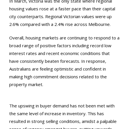
In March, Victoria was the only state where regional
housing values rose at a faster pace than their capital
city counterparts. Regional Victorian values were up
2.6% compared with a 2.4% rise across Melbourne.
Overall, housing markets are continuing to respond to a
broad range of positive factors including record low
interest rates and recent economic conditions that
have consistently beaten forecasts. In response,
Australians are feeling optimistic and confident in
making high commitment decisions related to the
property market.
The upswing in buyer demand has not been met with
the same level of increase in inventory. This has
resulted in strong selling conditions, amidst a palpable