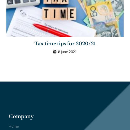
Tax time tips for 2020/21
8 June 2021
Company
Home