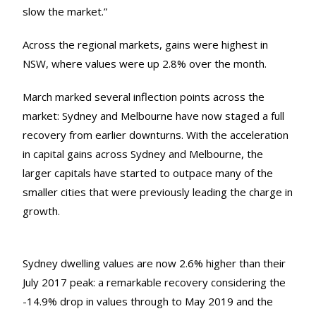
slow the market.”
Across the regional markets, gains were highest in
NSW, where values were up 2.8% over the month.
March marked several inflection points across the
market: Sydney and Melbourne have now staged a full
recovery from earlier downturns. With the acceleration
in capital gains across Sydney and Melbourne, the
larger capitals have started to outpace many of the
smaller cities that were previously leading the charge in
growth.
Sydney dwelling values are now 2.6% higher than their
July 2017 peak: a remarkable recovery considering the
-14.9% drop in values through to May 2019 and the