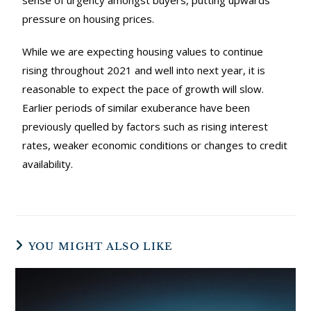
sense of urgency amongst buyers, putting upwards
pressure on housing prices.
While we are expecting housing values to continue
rising throughout 2021 and well into next year, it is
reasonable to expect the pace of growth will slow.
Earlier periods of similar exuberance have been
previously quelled by factors such as rising interest
rates, weaker economic conditions or changes to credit
availability.
YOU MIGHT ALSO LIKE